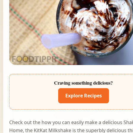
Craving something delicious?
Explore Recipes
Check out the how you can easily make a delicious Sha
Home, the KitKat Milkshake is the superbly delicious th