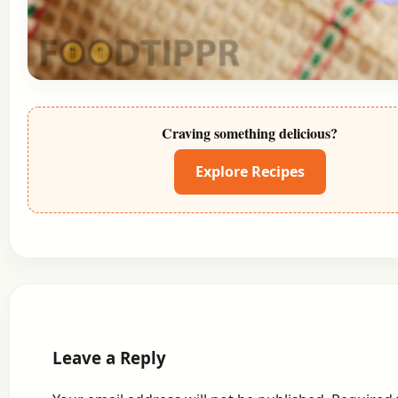
Craving something delicious?
Explore Recipes
Leave a Reply