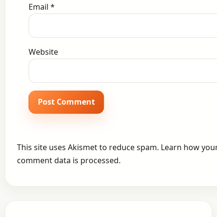
Email
*
Website
This site uses Akismet to reduce spam.
Learn how you
comment data is processed.