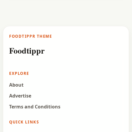
FOODTIPPR THEME
Foodtippr
EXPLORE
About
Advertise
Terms and Conditions
QUICK LINKS