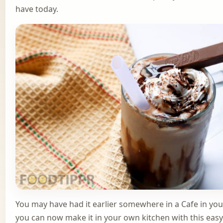
have today.
You may have had it earlier somewhere in a Cafe in your
you can now make it in your own kitchen with this easy