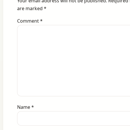
Your email address will not be published.
Required 
are marked
*
Comment
*
Name
*