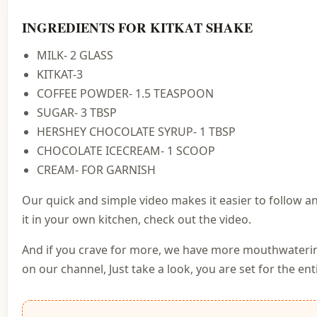
INGREDIENTS FOR KITKAT SHAKE
MILK- 2 GLASS
KITKAT-3
COFFEE POWDER- 1.5 TEASPOON
SUGAR- 3 TBSP
HERSHEY CHOCOLATE SYRUP- 1 TBSP
CHOCOLATE ICECREAM- 1 SCOOP
CREAM- FOR GARNISH
Our quick and simple video makes it easier to follow a
it in your own kitchen, check out the video.
And if you crave for more, we have more mouthwateri
on our channel, Just take a look, you are set for the enti