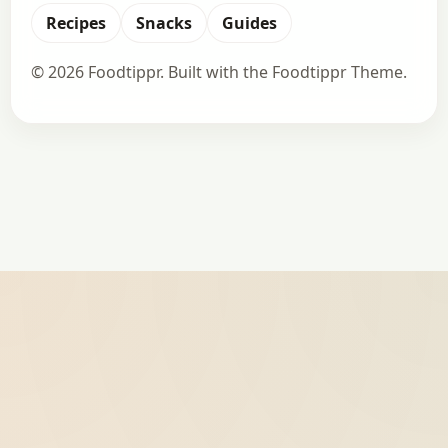
Recipes
Snacks
Guides
© 2026 Foodtippr. Built with the Foodtippr Theme.