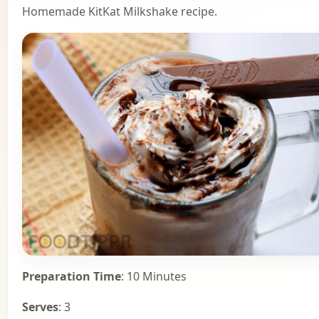
Homemade KitKat Milkshake recipe.
Preparation Time
: 10 Minutes
Serves
: 3