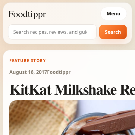
Foodtippr
Menu
Search
Search
for:
FEATURE STORY
August 16, 2017
Foodtippr
KitKat Milkshake Re