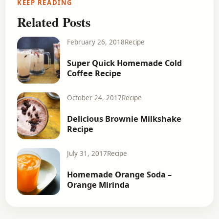
KEEP READING
Related Posts
February 26, 2018
Recipe
Super Quick Homemade Cold
Coffee Recipe
October 24, 2017
Recipe
Delicious Brownie Milkshake
Recipe
July 31, 2017
Recipe
Homemade Orange Soda –
Orange Mirinda