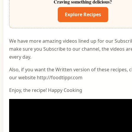
Craving something delicious?
Explore Recipes
We have more amazing videos lined up for our Subscri
make sure you Subscribe to our channel, the videos a
every day.
Also, if you want the Written version of these recipes, 
our website http://foodtippr.com
Enjoy, the recipe! Happy Cooking