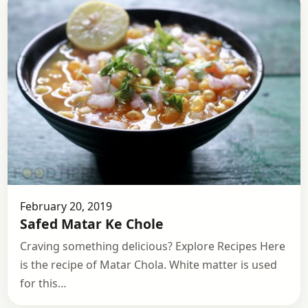
February 20, 2019
Safed Matar Ke Chole
Craving something delicious? Explore Recipes Here
is the recipe of Matar Chola. White matter is used
for this…