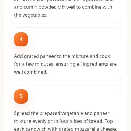
and cumin powder. Mix well to combine with
the vegetables.
4
Add grated paneer to the mixture and cook
for a few minutes, ensuring all ingredients are
well combined.
5
Spread the prepared vegetable and paneer
mixture evenly onto four slices of bread. Top
each sandwich with grated mozzarella cheese.