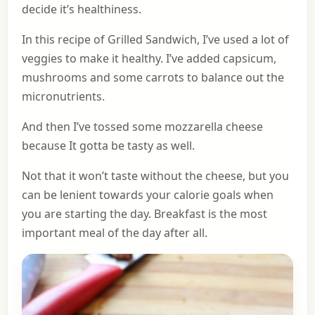
decide it’s healthiness.
In this recipe of Grilled Sandwich, I’ve used a lot of
veggies to make it healthy. I’ve added capsicum,
mushrooms and some carrots to balance out the
micronutrients.
And then I’ve tossed some mozzarella cheese
because It gotta be tasty as well.
Not that it won’t taste without the cheese, but you
can be lenient towards your calorie goals when
you are starting the day. Breakfast is the most
important meal of the day after all.