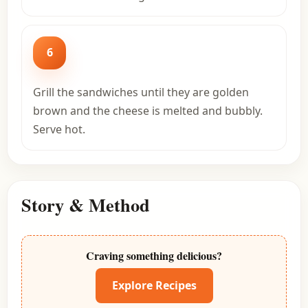
6
Grill the sandwiches until they are golden
brown and the cheese is melted and bubbly.
Serve hot.
Story & Method
Craving something delicious?
Explore Recipes