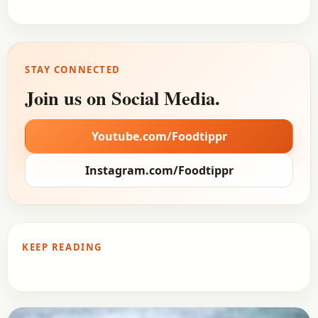
STAY CONNECTED
Join us on Social Media.
Youtube.com/Foodtippr
Instagram.com/Foodtippr
KEEP READING