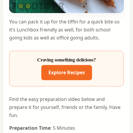
You can pack it up for the tiffin for a quick bite so
it’s Lunchbox friendly as well, for both school
going kids as well as office going adults.
Craving something delicious?
Explore Recipes
Find the easy preparation video below and
prepare it for yourself, friends or the family. Have
fun.
Preparation Time
: 5 Minutes