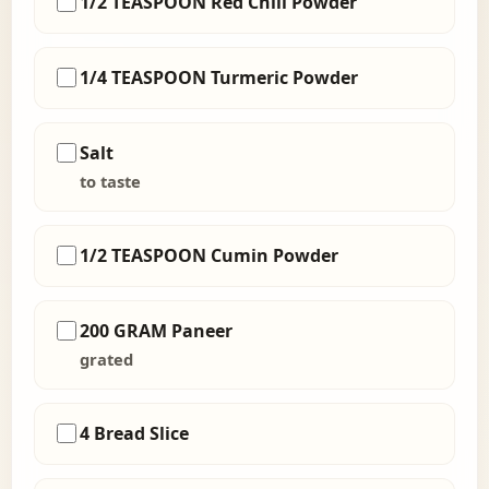
1/2 TEASPOON Red Chili Powder
1/4 TEASPOON Turmeric Powder
Salt
to taste
1/2 TEASPOON Cumin Powder
200 GRAM Paneer
grated
4 Bread Slice