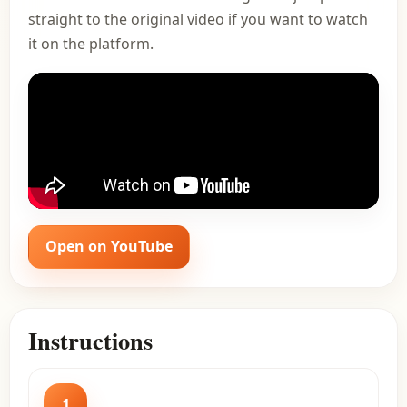
straight to the original video if you want to watch
it on the platform.
Open on YouTube
Instructions
1