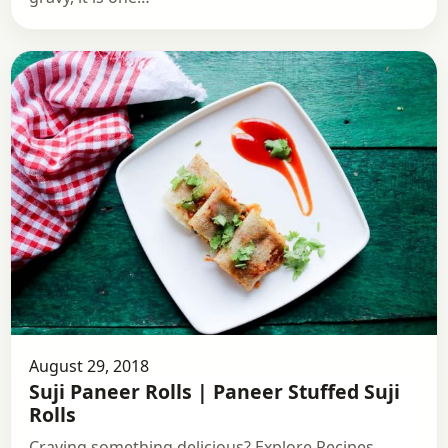
August 29, 2018
Suji Paneer Rolls | Paneer Stuffed Suji
Rolls
Craving something delicious? Explore Recipes