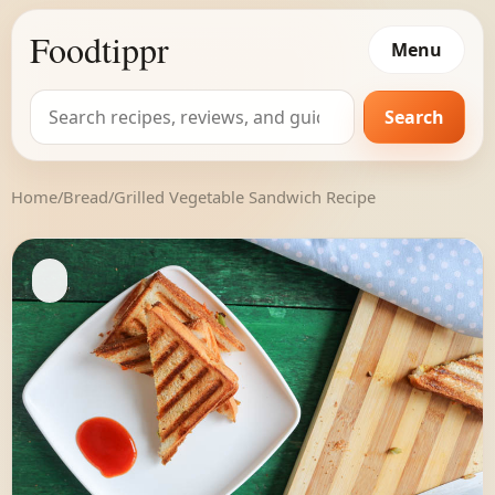
Foodtippr
Menu
Search
Search
for:
Home
/
Bread
/
Grilled Vegetable Sandwich Recipe