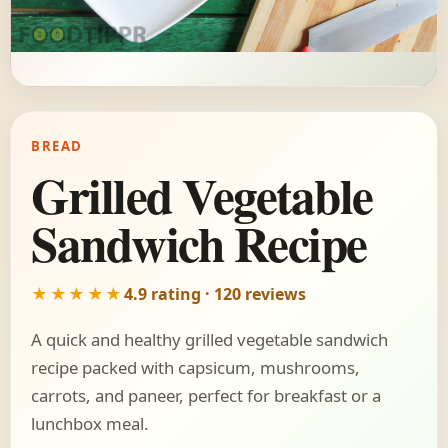
BREAD
Grilled Vegetable
Sandwich Recipe
★★★★★
4.9 rating · 120 reviews
A quick and healthy grilled vegetable sandwich
recipe packed with capsicum, mushrooms,
carrots, and paneer, perfect for breakfast or a
lunchbox meal.