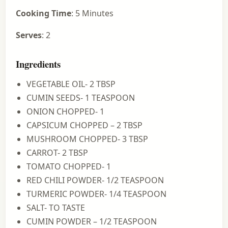
Cooking Time
: 5 Minutes
Serves
: 2
Ingredients
VEGETABLE OIL- 2 TBSP
CUMIN SEEDS- 1 TEASPOON
ONION CHOPPED- 1
CAPSICUM CHOPPED – 2 TBSP
MUSHROOM CHOPPED- 3 TBSP
CARROT- 2 TBSP
TOMATO CHOPPED- 1
RED CHILI POWDER- 1/2 TEASPOON
TURMERIC POWDER- 1/4 TEASPOON
SALT- TO TASTE
CUMIN POWDER – 1/2 TEASPOON