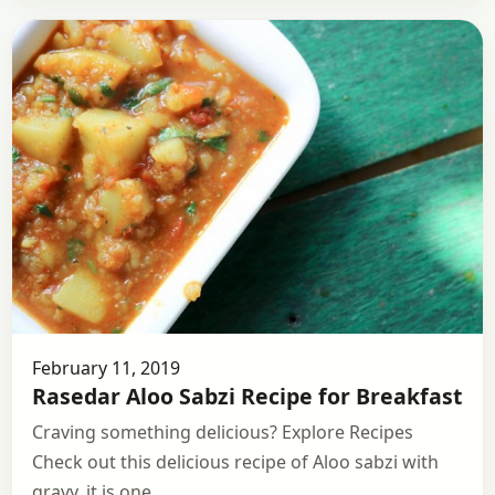
February 11, 2019
Rasedar Aloo Sabzi Recipe for Breakfast
Craving something delicious? Explore Recipes
Check out this delicious recipe of Aloo sabzi with
gravy, it is one…