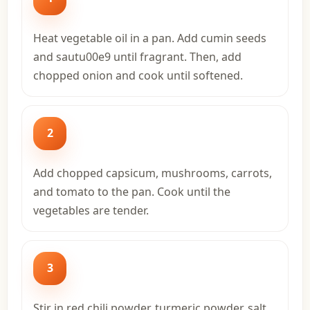
Heat vegetable oil in a pan. Add cumin seeds
and sautu00e9 until fragrant. Then, add
chopped onion and cook until softened.
2
Add chopped capsicum, mushrooms, carrots,
and tomato to the pan. Cook until the
vegetables are tender.
3
Stir in red chili powder, turmeric powder, salt,