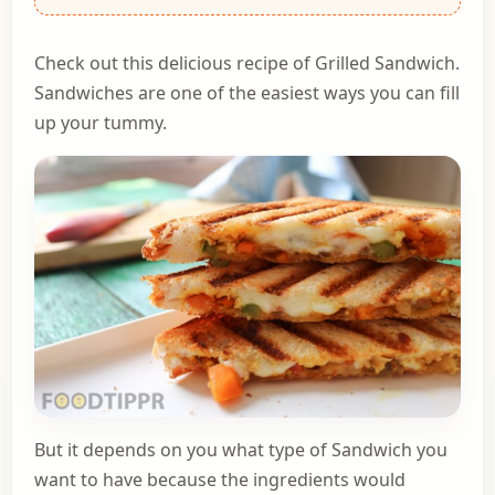
Check out this delicious recipe of Grilled Sandwich.
Sandwiches are one of the easiest ways you can fill
up your tummy.
But it depends on you what type of Sandwich you
want to have because the ingredients would