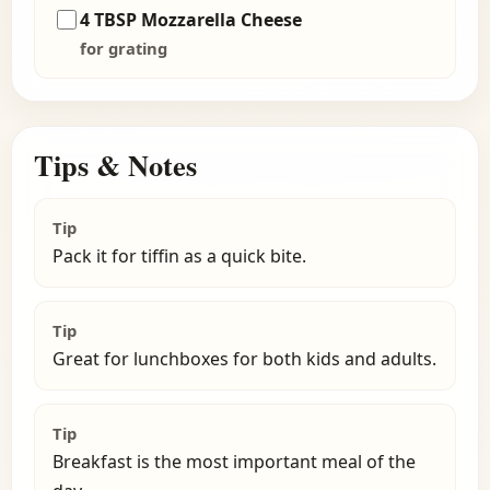
4 TBSP Mozzarella Cheese
for grating
Tips & Notes
Tip
Pack it for tiffin as a quick bite.
Tip
Great for lunchboxes for both kids and adults.
Tip
Breakfast is the most important meal of the