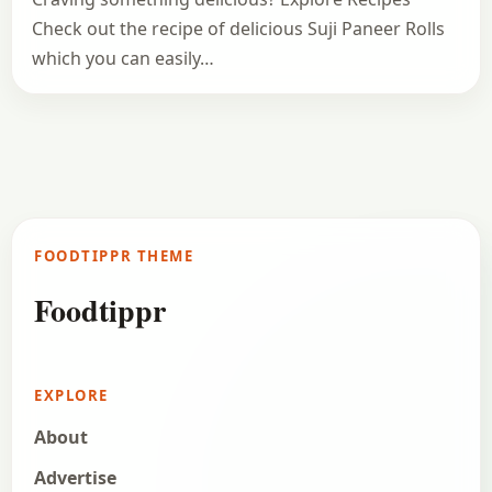
Check out the recipe of delicious Suji Paneer Rolls
which you can easily…
FOODTIPPR THEME
Foodtippr
EXPLORE
About
Advertise