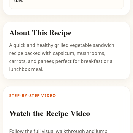
day.
About This Recipe
A quick and healthy grilled vegetable sandwich
recipe packed with capsicum, mushrooms,
carrots, and paneer, perfect for breakfast or a
lunchbox meal.
STEP-BY-STEP VIDEO
Watch the Recipe Video
Follow the full visual walkthrough and jump