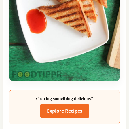
Craving something delicious?
Explore Recipes