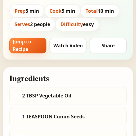
Prep
5 min
Cook
5 min
Total
10 min
Serves
2 people
Difficulty
easy
Jump to
Watch Video
Share
Recipe
Ingredients
2 TBSP Vegetable Oil
1 TEASPOON Cumin Seeds