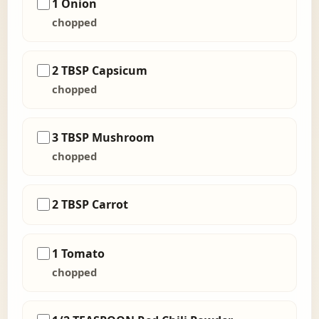
1 Onion
chopped
2 TBSP Capsicum
chopped
3 TBSP Mushroom
chopped
2 TBSP Carrot
1 Tomato
chopped