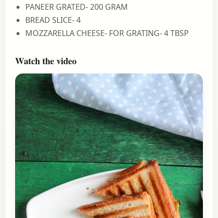
PANEER GRATED- 200 GRAM
BREAD SLICE- 4
MOZZARELLA CHEESE- FOR GRATING- 4 TBSP
Watch the video