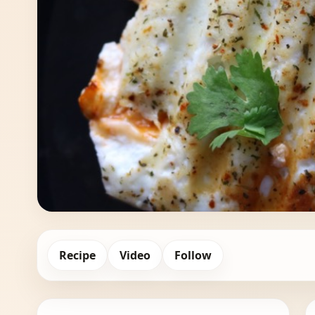
Recipe
Video
Follow