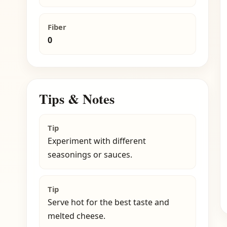
Fiber
0
Tips & Notes
Tip
Experiment with different
seasonings or sauces.
Tip
Serve hot for the best taste and
melted cheese.