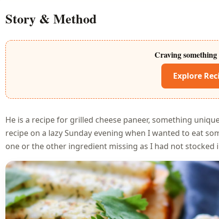
Story & Method
Craving something 
Explore Rec
He is a recipe for grilled cheese paneer, something uniquel
recipe on a lazy Sunday evening when I wanted to eat some
one or the other ingredient missing as I had not stocked 