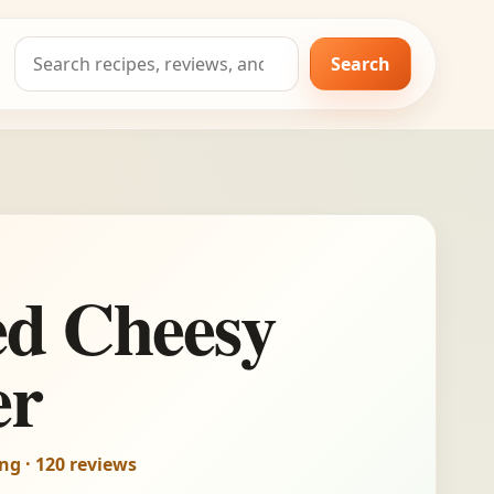
Search
Search
for:
ed Cheesy
er
ing · 120 reviews