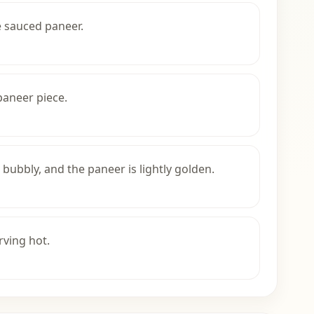
e sauced paneer.
paneer piece.
 bubbly, and the paneer is lightly golden.
rving hot.