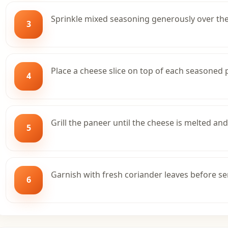
Sprinkle mixed seasoning generously over th
3
Place a cheese slice on top of each seasoned 
4
Grill the paneer until the cheese is melted and
5
Garnish with fresh coriander leaves before se
6