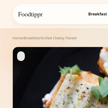
Foodtippr
Breakfast
Home
/
Breakfast
/
Grilled Cheesy Paneer