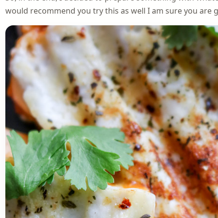
would recommend you try this as well I am sure you are goi