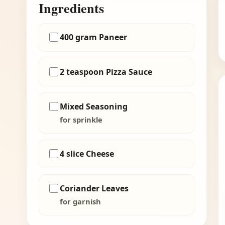
Ingredients
400 gram Paneer
2 teaspoon Pizza Sauce
Mixed Seasoning
for sprinkle
4 slice Cheese
Coriander Leaves
for garnish