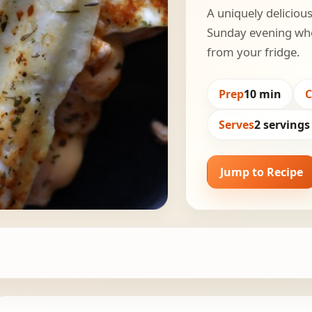
A uniquely delicious
Sunday evening whe
from your fridge.
Prep
10 min
Serves
2 servings
Jump to Recipe