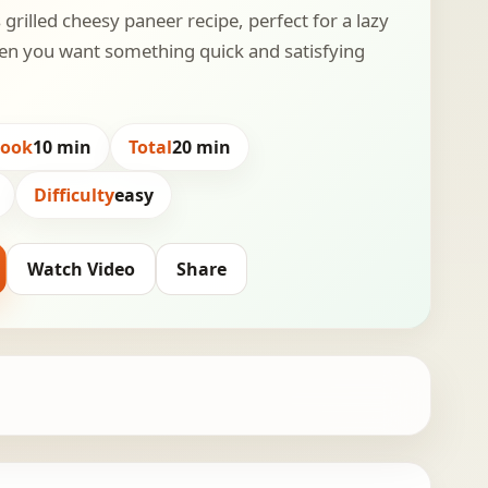
 grilled cheesy paneer recipe, perfect for a lazy
n you want something quick and satisfying
Cook
10 min
Total
20 min
Difficulty
easy
Watch Video
Share