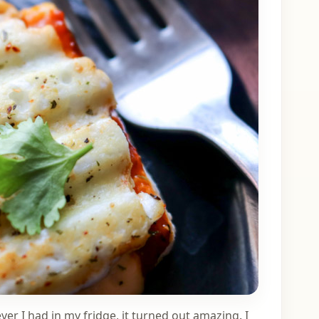
er I had in my fridge, it turned out amazing. I