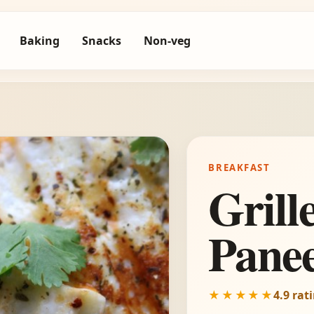
Baking
Snacks
Non-veg
BREAKFAST
Grill
Pane
★★★★★
4.9 rat