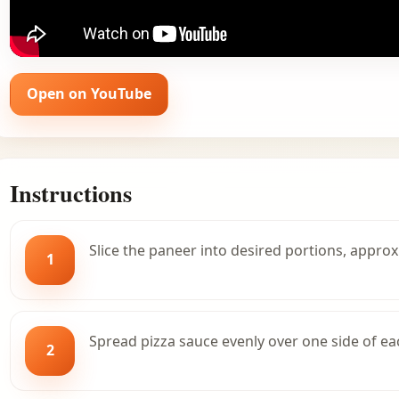
Open on YouTube
Instructions
Slice the paneer into desired portions, approx
1
Spread pizza sauce evenly over one side of ea
2