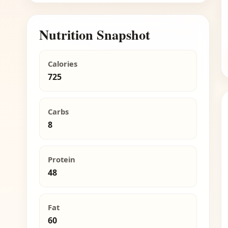
Nutrition Snapshot
Calories
725
Carbs
8
Protein
48
Fat
60