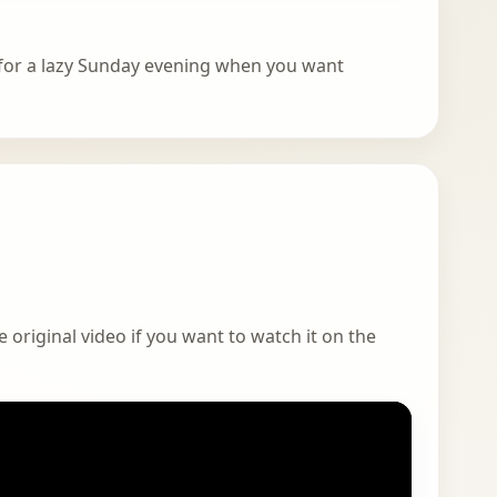
t for a lazy Sunday evening when you want
 original video if you want to watch it on the