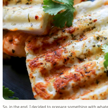
So, in the end, I decided to prepare something with whatev