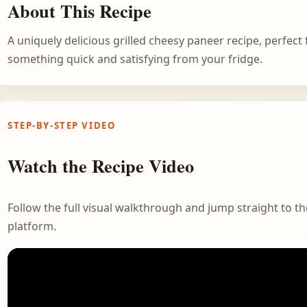
About This Recipe
A uniquely delicious grilled cheesy paneer recipe, perfec
something quick and satisfying from your fridge.
STEP-BY-STEP VIDEO
Watch the Recipe Video
Follow the full visual walkthrough and jump straight to the
platform.