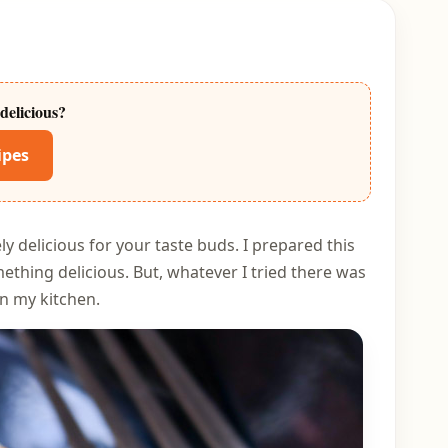
delicious?
ipes
y delicious for your taste buds. I prepared this
thing delicious. But, whatever I tried there was
in my kitchen.