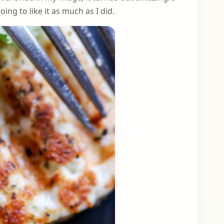
ng to like it as much as I did.