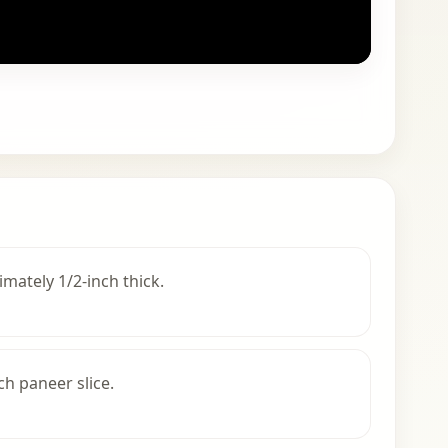
imately 1/2-inch thick.
ch paneer slice.