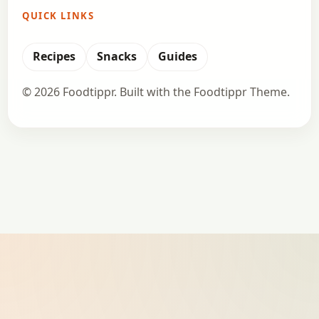
QUICK LINKS
Recipes
Snacks
Guides
© 2026 Foodtippr. Built with the Foodtippr Theme.