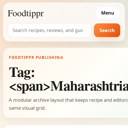
Foodtippr
Menu
Search
Search
for:
FOODTIPPR PUBLISHING
Tag:
<span>Maharashtri
A modular archive layout that keeps recipe and editori
same visual grid.