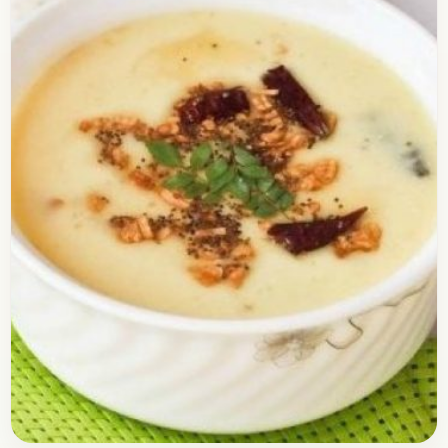
Check out the dishes recipe of Masala Pav. I
prepared this recipe a few days ago for my kids
and they loved it. It…
Open story
→