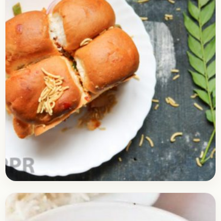
Snacks
April 27, 2018
Recipe
How to Make Masala Pav