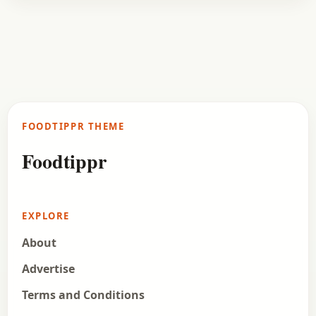
Curry
January 8, 2017
Recipe
Maharashtrian Kadhi Recipe
This is a Maharashtrian variation of the recipe of
Kadhi. It is prepared in a thick gravy which mainly
consists of chickpea flour, curd,…
FOODTIPPR THEME
Open story
→
Foodtippr
EXPLORE
About
Advertise
Terms and Conditions