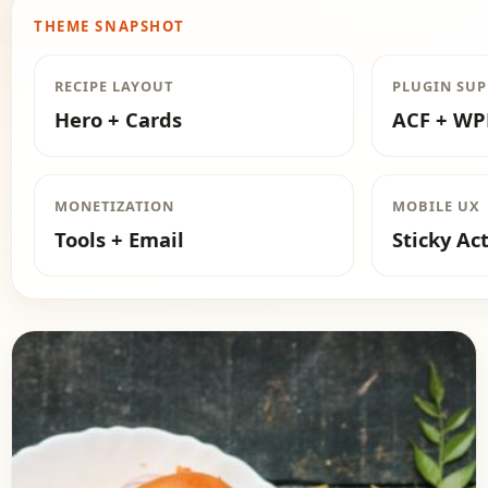
THEME SNAPSHOT
RECIPE LAYOUT
PLUGIN SU
Hero + Cards
ACF + W
MONETIZATION
MOBILE UX
Tools + Email
Sticky Ac