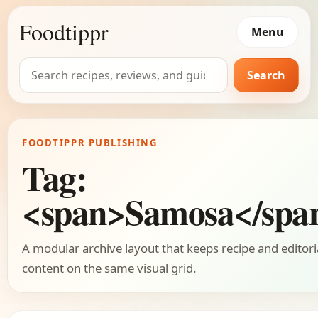
Foodtippr
Menu
Search
Search
for:
FOODTIPPR PUBLISHING
Tag:
<span>Samosa</spa
A modular archive layout that keeps recipe and editori
content on the same visual grid.