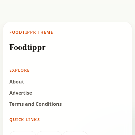
Samosa is an all-time favourite snack for a lot of
Indians, and the nonveg lovers love the Nonveg
Samosa even more. We present our…
FOODTIPPR THEME
Open story
→
Foodtippr
EXPLORE
About
Advertise
Terms and Conditions
QUICK LINKS