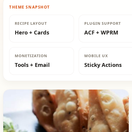
THEME SNAPSHOT
RECIPE LAYOUT
PLUGIN SUPPORT
Hero + Cards
ACF + WPRM
MONETIZATION
MOBILE UX
Tools + Email
Sticky Actions