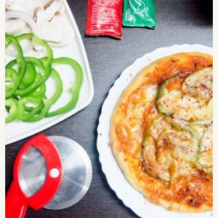
How to Make Delicious Cheese
Burst Pizza at Home
Check out this delicious recipe for the Cheese
Burst Pizza. You may have had the cheese Burst
Pizza at dominos or some other restaurant…
Open story
→