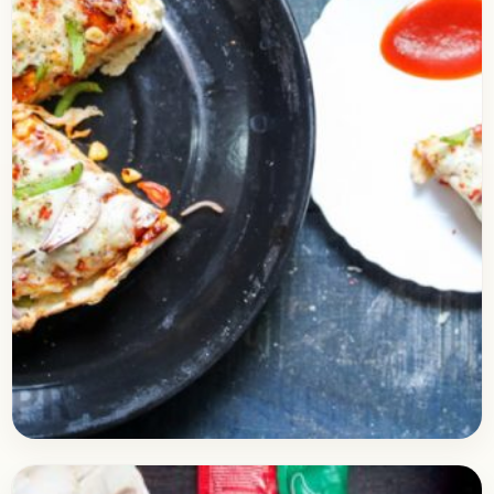
Baking
April 21, 2018
Recipe