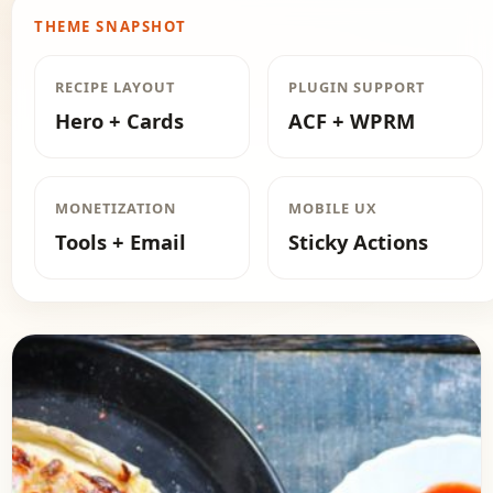
THEME SNAPSHOT
RECIPE LAYOUT
PLUGIN SUPPORT
Hero + Cards
ACF + WPRM
MONETIZATION
MOBILE UX
Tools + Email
Sticky Actions