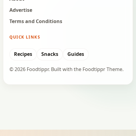
Advertise
Terms and Conditions
QUICK LINKS
Recipes
Snacks
Guides
© 2026 Foodtippr. Built with the Foodtippr Theme.