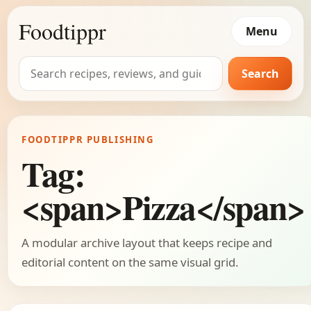
Foodtippr
Menu
Search
Search
for:
FOODTIPPR PUBLISHING
Tag:
<span>Pizza</span>
A modular archive layout that keeps recipe and
editorial content on the same visual grid.