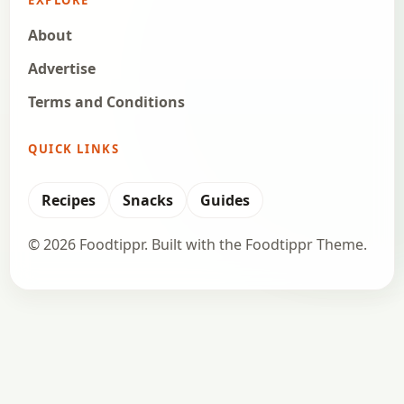
EXPLORE
About
Advertise
Terms and Conditions
QUICK LINKS
Recipes
Snacks
Guides
© 2026 Foodtippr. Built with the Foodtippr Theme.