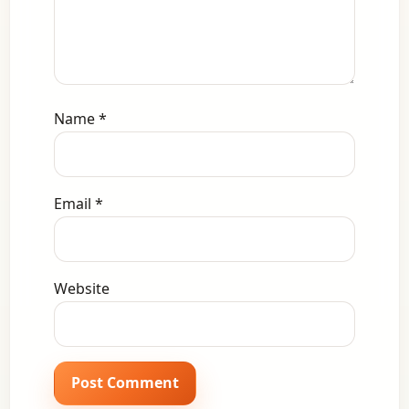
Name
*
Email
*
Website