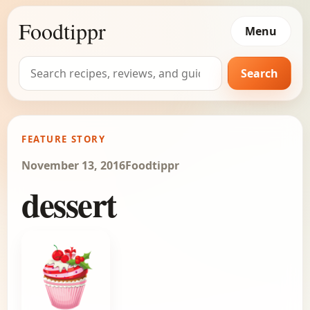
Foodtippr
Menu
Search
Search
for:
FEATURE STORY
November 13, 2016
Foodtippr
dessert