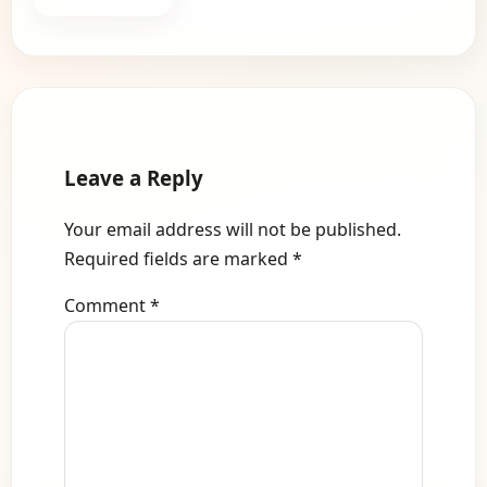
Leave a Reply
Your email address will not be published.
Required fields are marked
*
Comment
*