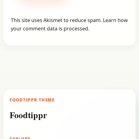
This site uses Akismet to reduce spam.
Learn how
your comment data is processed.
FOODTIPPR THEME
Foodtippr