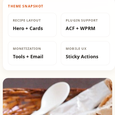
THEME SNAPSHOT
RECIPE LAYOUT
PLUGIN SUPPORT
Hero + Cards
ACF + WPRM
MONETIZATION
MOBILE UX
Tools + Email
Sticky Actions