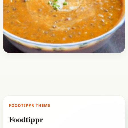
Breakfast
January 3, 2017
Recipe
Masoor Daal Recipe
Here is a recipe of Masoor Daal, it’s one of the
regular meals that is prepared in regular Indian
homes. It’s delicious and healthy…
FOODTIPPR THEME
Open story
→
Foodtippr