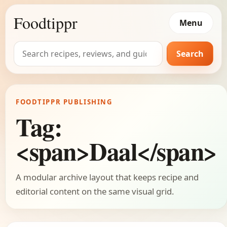
Foodtippr
Menu
Search
Search
for:
FOODTIPPR PUBLISHING
Tag:
<span>Daal</span>
A modular archive layout that keeps recipe and
editorial content on the same visual grid.