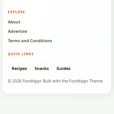
EXPLORE
About
Advertise
Terms and Conditions
QUICK LINKS
Recipes
Snacks
Guides
© 2026 Foodtippr. Built with the Foodtippr Theme.