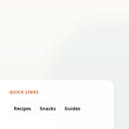
QUICK LINKS
Recipes
Snacks
Guides