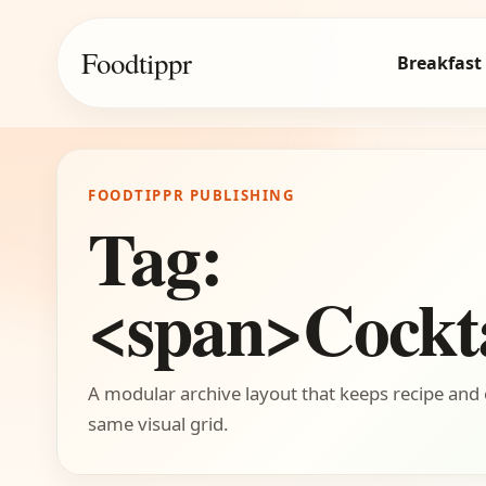
Foodtippr
Breakfast
FOODTIPPR PUBLISHING
Tag:
<span>Cockta
A modular archive layout that keeps recipe and 
same visual grid.