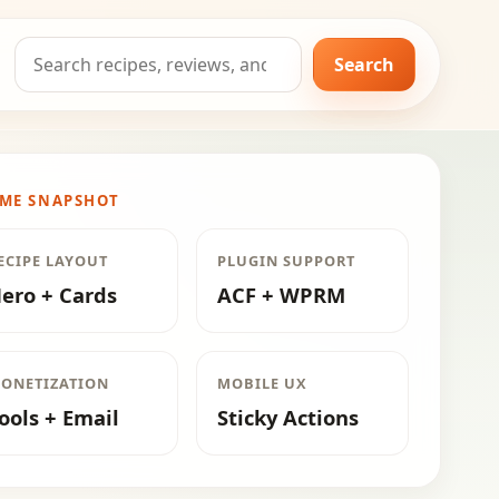
Search
Search
for:
ME SNAPSHOT
ECIPE LAYOUT
PLUGIN SUPPORT
ero + Cards
ACF + WPRM
ONETIZATION
MOBILE UX
ools + Email
Sticky Actions