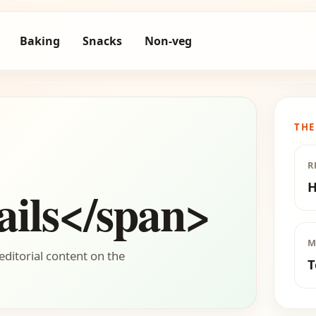
Baking
Snacks
Non-veg
THE
R
H
ils</span>
M
editorial content on the
T