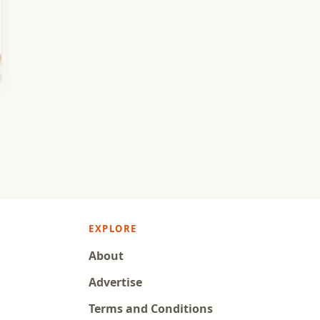
EXPLORE
About
Advertise
Terms and Conditions