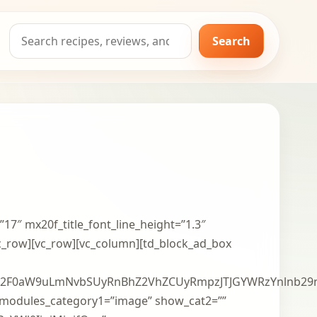
Search
Search
for:
”17″ mx20f_title_font_line_height=”1.3″
vc_row][vc_row][vc_column][td_block_ad_box
2F0aW9uLmNvbSUyRnBhZ2VhZCUyRmpzJTJGYWRzYnlnb29n
modules_category1=”image” show_cat2=””