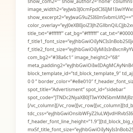
show_com2=”” show_author2=”none” columns
image_width2=”eyJwb3J0cmFpdCI6IjM1IiwiYWxsI
show_excerpt2=”eyJwaG9uZSI6Im5vbmUifQ==” 
color_overlay=”eyJ0eXBlIjoiZ3JhZGllbnQ
title_txt=”#ffffff” cat_bg=”#ffffff” cat_txt=”#0
f_title1_font_size=”eyJhbGwiOiIyNCIsInBob25lIjo
f_title2_font_size=”eyJhbGwiOiIyMiIsInBvcnRyYW
com_bg2=”#38a6c1″ image_height2=”68″
meta_padding2=”eyJhbGwiOiIwIDAgMCAyNnB
block_template_id=”td_block_template_9″ td_aja
0 0 ” border_color=”#e8e010″ f_header_font_si
spot_title=”Advertisment” spot_id=”sidebar”
spot_code=”JTNDc2NyaXB0JTIwYXN5bmMlMjB
[/vc_column][/vc_row][vc_row][vc_column][td_bl
tdc_css=”eyJhbGwiOnsibWFyZ2luLWJvdHRvbSI6Ii
f_header_font_line_height=”1.9″][td_block_big_
mx5f_title_font_size=”eyJhbGwiOiIyNyIsInBob25