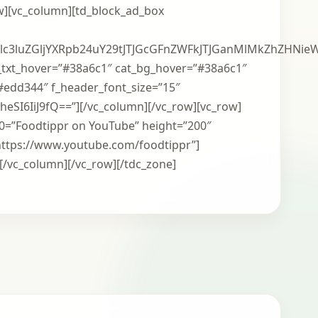
ow][vc_column][td_block_ad_box
xlc3luZGljYXRpb24uY29tJTJGcGFnZWFkJTJGanMlMkZhZ
_txt_hover=”#38a6c1″ cat_bg_hover=”#38a6c1″
#edd344″ f_header_font_size=”15″
xheSI6IiJ9fQ==”][/vc_column][/vc_row][vc_row]
m0=”Foodtippr on YouTube” height=”200″
ttps://www.youtube.com/foodtippr”]
[/vc_column][/vc_row][/tdc_zone]