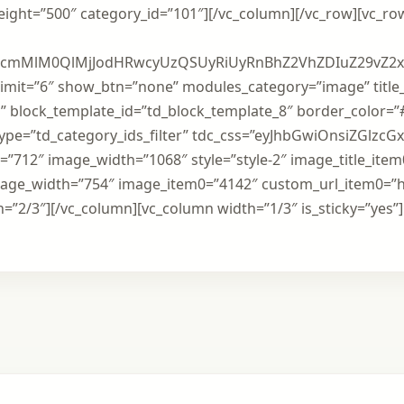
weight=”500″ category_id=”101″][/vc_column][/vc_row][vc_r
BzcmMlM0QlMjJodHRwcyUzQSUyRiUyRnBhZ2VhZDIuZ29vZ2
imit=”6″ show_btn=”none” modules_category=”image” title
” block_template_id=”td_block_template_8″ border_color=”
_type=”td_category_ids_filter” tdc_css=”eyJhbGwiOnsiZGlzcG
”712″ image_width=”1068″ style=”style-2″ image_title_ite
mage_width=”754″ image_item0=”4142″ custom_url_item0=”h
=”2/3″][/vc_column][vc_column width=”1/3″ is_sticky=”yes”]