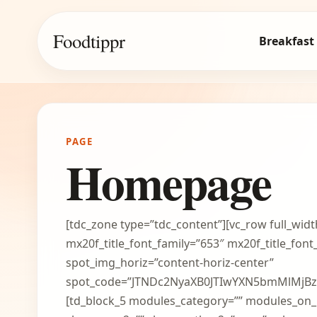
Foodtippr
Breakfast
PAGE
Homepage
[tdc_zone type=”tdc_content”][vc_row full_widt
mx20f_title_font_family=”653″ mx20f_title_fo
spot_img_horiz=”content-horiz-center”
spot_code=”JTNDc2NyaXB0JTIwYXN5bmMlMj
[td_block_5 modules_category=”” modules_o