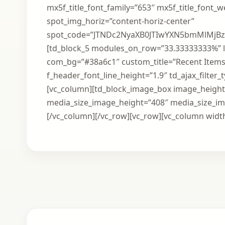
mx5f_title_font_family=”653″ mx5f_title_font_
spot_img_horiz=”content-horiz-center”
spot_code=”JTNDc2NyaXB0JTIwYXN5bmMlMj
[td_block_5 modules_on_row=”33.33333333%” l
com_bg=”#38a6c1″ custom_title=”Recent Items
f_header_font_line_height=”1.9″ td_ajax_filter
[vc_column][td_block_image_box image_height=
media_size_image_height=”408″ media_size_i
[/vc_column][/vc_row][vc_row][vc_column width