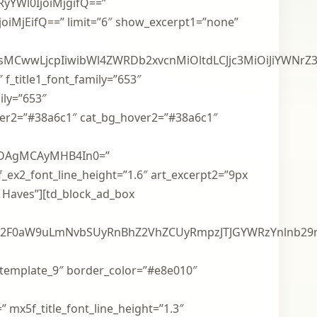
yYWl0IjoiMjgifQ==”
oiMjEifQ==” limit=”6″ show_excerpt1=”none”
mdiYSgwLDAsMCwwLjcpIiwibWl4ZWRDb2xvcnMiOltdLCJjc3
″ f_title1_font_family=”653″
ily=”653″
hover2=”#38a6c1″ cat_bg_hover2=”#38a6c1″
IDAgMCAyMHB4In0=”
 f_ex2_font_line_height=”1.6″ art_excerpt2=”9px
t Haves”][td_block_ad_box
aW9uLmNvbSUyRnBhZ2VhZCUyRmpzJTJGYWRzYnlnb29nbGUu
_template_9″ border_color=”#e8e010″
 mx5f_title_font_line_height=”1.3″