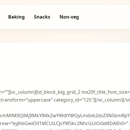
Baking
Snacks
Non-veg
h=””][vc_column][td_block_big_grid_2 mx20f_title_font_size=
nt_transform=”uppercase” category_id=”125″][/vc_column][/
BzcmMlM0QlMjIlMkYlMkZwYWdlYWQyLmdvb2dsZXN5bmRpY
n_row=”eyJhbGwiOiI1MCUiLCJsYW5kc2NhcGUiOiIxMDAlIn0=” 