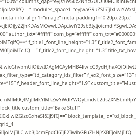
=”100%” columns_gap=”eyJsYW5kc2NhcGUiOiI0MCIsInBvcnR
joiMzIifQ==” modules_space1=”eyJwaG9uZSI6IjIxIiwiYWxsIj
meta_info_align1=”image” meta_padding1=”0 20px 20px”
iLCJjb2xvcjEiOiJyZ2JhKDAsMCwwLDApIiwiY29sb3IyIjoic
00000″ author_txt=”#ffffff” com_bg=”#ffffff” com_txt=”#000000
iMTgifQ==” f_title1_font_line_height=”1.3″ f_title2_font_fam
l0IjoiMTcifQ==” f_title2_font_line_height=”1.3″ title_txt_
4IiwicGhvbmUiOiIwIDAgMCAyMHB4IiwicG9ydHJhaXQiOiIw
x_filter_type=”td_category_ids_filter” f_ex2_font_size=”13″
ze=”15″ f_header_font_line_height=”1.9″ custom_title=”Mus
zcmMlM0QlMjIlMkYlMkZwYWdlYWQyLmdvb2dsZXN5bmRpY2F0
ock_title custom_title=”Bake Stuff”
0xIiwiZGlzcGxheSI6IiJ9fQ==” block_template_id=”td_block
grid_4
lIjoiMjIiLCJwb3J0cmFpdCI6IjE2IiwibGFuZHNjYXBlIjoiMjIifQ==”